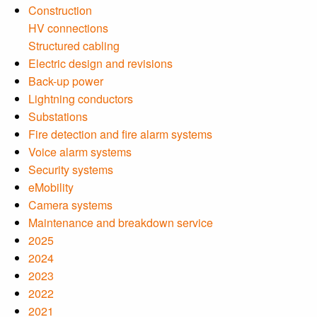
Construction
HV connections
Structured cabling
Electric design and revisions
Back-up power
Lightning conductors
Substations
Fire detection and fire alarm systems
Voice alarm systems
Security systems
eMobility
Camera systems
Maintenance and breakdown service
2025
2024
2023
2022
2021