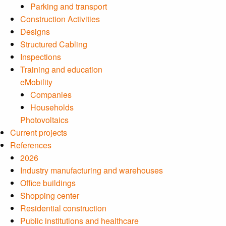
Parking and transport
Construction Activities
Designs
Structured Cabling
Inspections
Training and education
eMobility
Companies
Households
Photovoltaics
Current projects
References
2026
Industry manufacturing and warehouses
Office buildings
Shopping center
Residential construction
Public institutions and healthcare