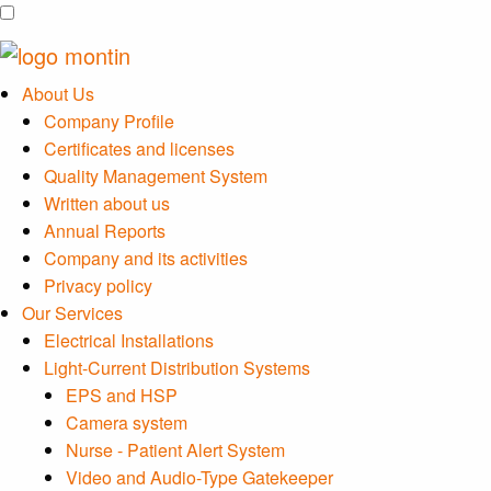
About Us
Company Profile
Certificates and licenses
Quality Management System
Written about us
Annual Reports
Company and its activities
Privacy policy
Our Services
Electrical Installations
Light-Current Distribution Systems
EPS and HSP
Camera system
Nurse - Patient Alert System
Video and Audio-Type Gatekeeper