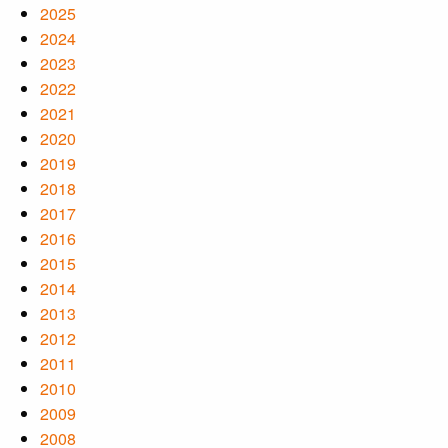
2025
2024
2023
2022
2021
2020
2019
2018
2017
2016
2015
2014
2013
2012
2011
2010
2009
2008