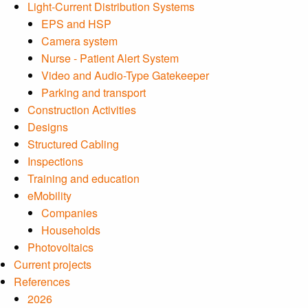
Light-Current Distribution Systems
EPS and HSP
Camera system
Nurse - Patient Alert System
Video and Audio-Type Gatekeeper
Parking and transport
Construction Activities
Designs
Structured Cabling
Inspections
Training and education
eMobility
Companies
Households
Photovoltaics
Current projects
References
2026