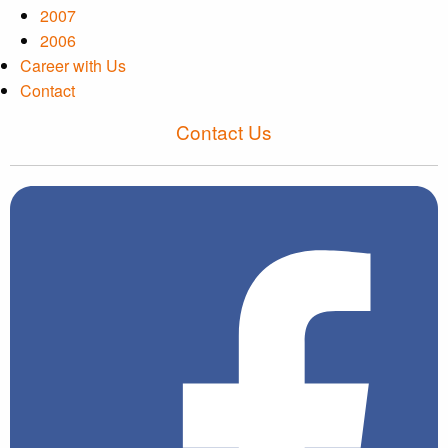
2007
2006
Career with Us
Contact
Contact Us