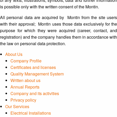
of any texts, illustrations, symbols, data and further information
is possible only with the written consent of the Montin.
All personal data are acquired by Montin from the site users
with their approval; Montin uses those data exclusively for the
purpose for which they were acquired (career, contact, and
registration) and the company handles them in accordance with
the law on personal data protection.
About Us
Company Profile
Certificates and licenses
Quality Management System
Written about us
Annual Reports
Company and its activities
Privacy policy
Our Services
Electrical Installations