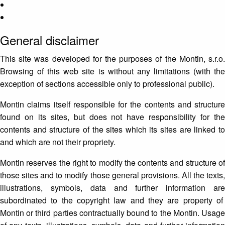
General disclaimer
This site was developed for the purposes of the Montin, s.r.o.
Browsing of this web site is without any limitations (with the
exception of sections accessible only to professional public).
Montin claims itself responsible for the contents and structure
found on its sites, but does not have responsibility for the
contents and structure of the sites which its sites are linked to
and which are not their propriety.
Montin reserves the right to modify the contents and structure of
those sites and to modify those general provisions. All the texts,
illustrations, symbols, data and further information are
subordinated to the copyright law and they are property of
Montin or third parties contractually bound to the Montin. Usage