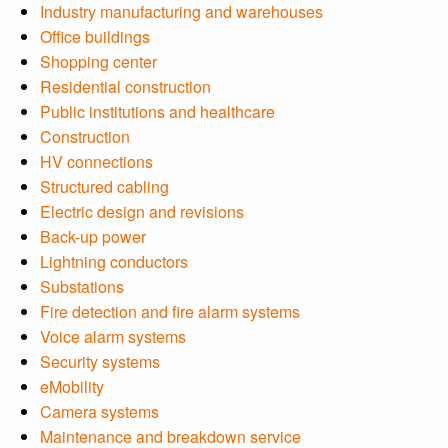
Industry manufacturing and warehouses
Office buildings
Shopping center
Residential construction
Public institutions and healthcare
Construction
HV connections
Structured cabling
Electric design and revisions
Back-up power
Lightning conductors
Substations
Fire detection and fire alarm systems
Voice alarm systems
Security systems
eMobility
Camera systems
Maintenance and breakdown service