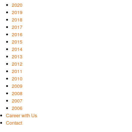
2020
2019
2018
2017
2016
2015
2014
2013
2012
2011
2010
2009
2008
2007
2006
Career with Us
Contact