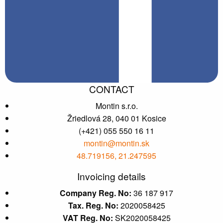
CONTACT
Montin s.r.o.
Žriedlová 28, 040 01 Kosice
(+421) 055 550 16 11
montin@montin.sk
48.719156, 21.247595
Invoicing details
Company Reg. No:
36 187 917
Tax. Reg. No:
2020058425
VAT Reg. No:
SK2020058425