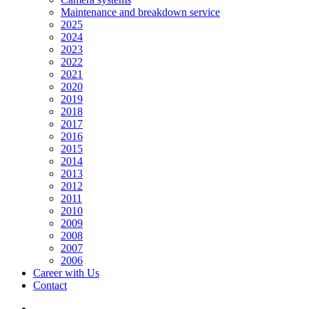
Maintenance and breakdown service
2025
2024
2023
2022
2021
2020
2019
2018
2017
2016
2015
2014
2013
2012
2011
2010
2009
2008
2007
2006
Career with Us
Contact