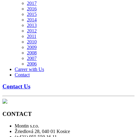
2017
2016
2015
2014
2013
2012
2011
2010
2009
2008
2007
2006
Career with Us
Contact
Contact Us
CONTACT
Montin s.r.o.
Žriedlová 28, 040 01 Kosice
(+421) 055 550 16 11