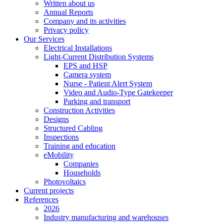
Written about us
Annual Reports
Company and its activities
Privacy policy
Our Services
Electrical Installations
Light-Current Distribution Systems
EPS and HSP
Camera system
Nurse - Patient Alert System
Video and Audio-Type Gatekeeper
Parking and transport
Construction Activities
Designs
Structured Cabling
Inspections
Training and education
eMobility
Companies
Households
Photovoltaics
Current projects
References
2026
Industry manufacturing and warehouses