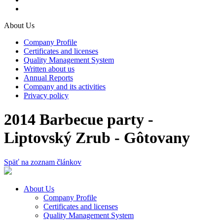
About Us
Company Profile
Certificates and licenses
Quality Management System
Written about us
Annual Reports
Company and its activities
Privacy policy
2014 Barbecue party -
Liptovský Zrub - Gôtovany
Späť na zoznam článkov
About Us
Company Profile
Certificates and licenses
Quality Management System