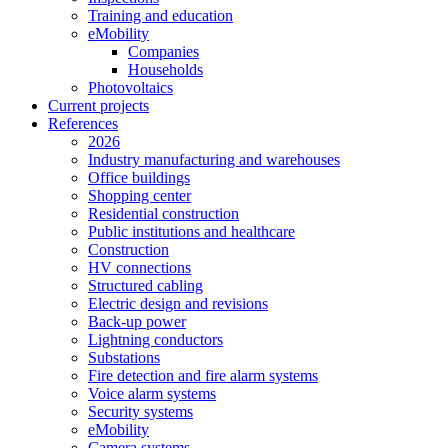
Training and education
eMobility
Companies
Households
Photovoltaics
Current projects
References
2026
Industry manufacturing and warehouses
Office buildings
Shopping center
Residential construction
Public institutions and healthcare
Construction
HV connections
Structured cabling
Electric design and revisions
Back-up power
Lightning conductors
Substations
Fire detection and fire alarm systems
Voice alarm systems
Security systems
eMobility
Camera systems