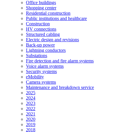
Office buildings
Shopping center
Residential construction
Public institutions and healthcare
Construction
HV connections
Structured cabling
Electric design and revisions
Back-up power
Lightning conductors
Substations
Fire detection and fire alarm systems
Voice alarm systems
Security systems
eMobility
Camera systems
Maintenance and breakdown service
2025
2024
2023
2022
2021
2020
2019
2018