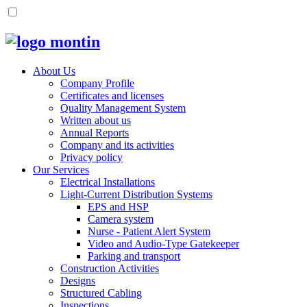
About Us
Company Profile
Certificates and licenses
Quality Management System
Written about us
Annual Reports
Company and its activities
Privacy policy
Our Services
Electrical Installations
Light-Current Distribution Systems
EPS and HSP
Camera system
Nurse - Patient Alert System
Video and Audio-Type Gatekeeper
Parking and transport
Construction Activities
Designs
Structured Cabling
Inspections