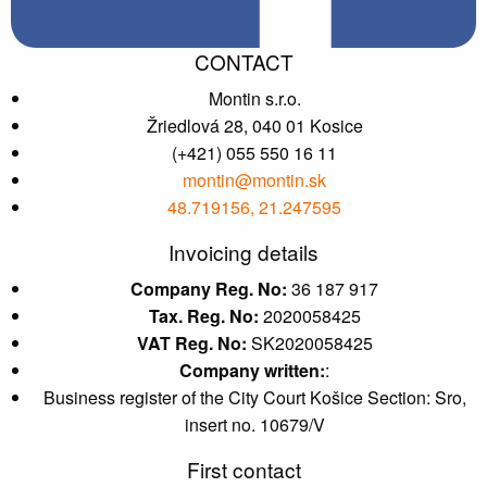
CONTACT
Montin s.r.o.
Žriedlová 28, 040 01 Kosice
(+421) 055 550 16 11
montin@montin.sk
48.719156, 21.247595
Invoicing details
Company Reg. No:
36 187 917
Tax. Reg. No:
2020058425
VAT Reg. No:
SK2020058425
Company written:
:
Business register of the City Court Košice Section: Sro,
insert no. 10679/V
First contact