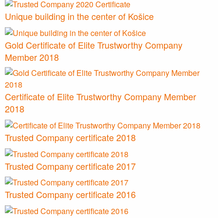
Unique building in the center of Košice
Gold Certificate of Elite Trustworthy Company
Member 2018
Certificate of Elite Trustworthy Company Member
2018
Trusted Company certificate 2018
Trusted Company certificate 2017
Trusted Company certificate 2016