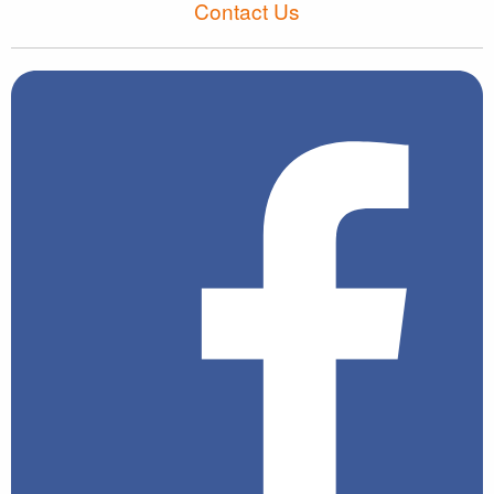
Contact Us