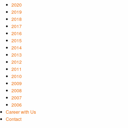
2020
2019
2018
2017
2016
2015
2014
2013
2012
2011
2010
2009
2008
2007
2006
Career with Us
Contact