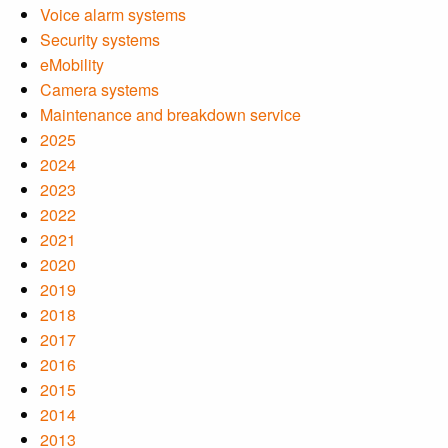
Voice alarm systems
Security systems
eMobility
Camera systems
Maintenance and breakdown service
2025
2024
2023
2022
2021
2020
2019
2018
2017
2016
2015
2014
2013