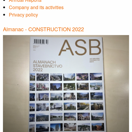
Company and its activities
Privacy policy
Almanac - CONSTRUCTION 2022