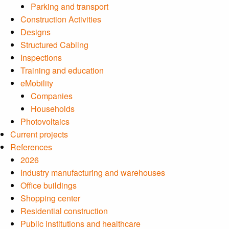
Parking and transport
Construction Activities
Designs
Structured Cabling
Inspections
Training and education
eMobility
Companies
Households
Photovoltaics
Current projects
References
2026
Industry manufacturing and warehouses
Office buildings
Shopping center
Residential construction
Public institutions and healthcare