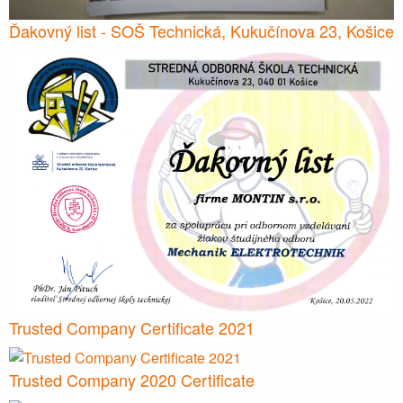
Ďakovný list - SOŠ Technická, Kukučínova 23, Košice
Trusted Company Certificate 2021
Trusted Company 2020 Certificate