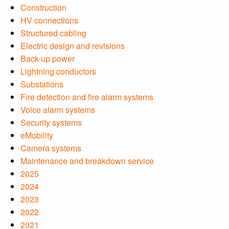
Construction
HV connections
Structured cabling
Electric design and revisions
Back-up power
Lightning conductors
Substations
Fire detection and fire alarm systems
Voice alarm systems
Security systems
eMobility
Camera systems
Maintenance and breakdown service
2025
2024
2023
2022
2021