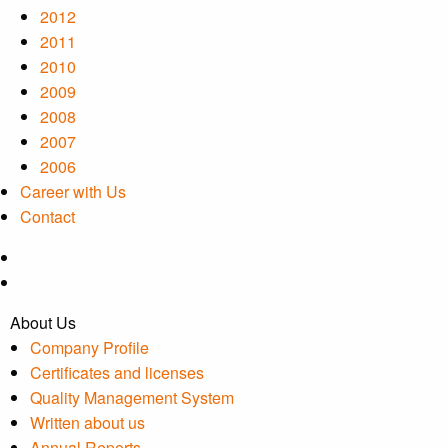
2012
2011
2010
2009
2008
2007
2006
Career with Us
Contact
About Us
Company Profile
Certificates and licenses
Quality Management System
Written about us
Annual Reports