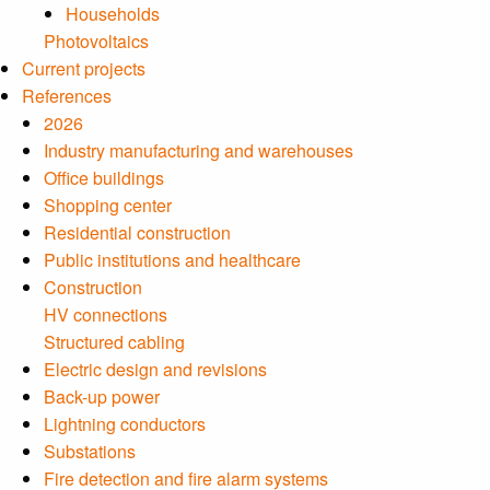
Households
Photovoltaics
Current projects
References
2026
Industry manufacturing and warehouses
Office buildings
Shopping center
Residential construction
Public institutions and healthcare
Construction
HV connections
Structured cabling
Electric design and revisions
Back-up power
Lightning conductors
Substations
Fire detection and fire alarm systems