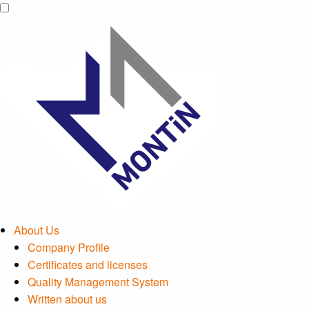
About Us
Company Profile
Certificates and licenses
Quality Management System
Written about us