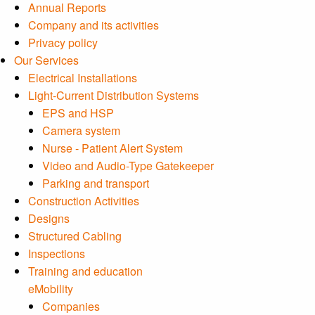
Annual Reports
Company and its activities
Privacy policy
Our Services
Electrical Installations
Light-Current Distribution Systems
EPS and HSP
Camera system
Nurse - Patient Alert System
Video and Audio-Type Gatekeeper
Parking and transport
Construction Activities
Designs
Structured Cabling
Inspections
Training and education
eMobility
Companies