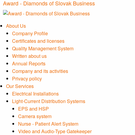
Award - Diamonds of Slovak Business
About Us
Company Profile
Certificates and licenses
Quality Management System
Written about us
Annual Reports
Company and its activities
Privacy policy
Our Services
Electrical Installations
Light-Current Distribution Systems
EPS and HSP
Camera system
Nurse - Patient Alert System
Video and Audio-Type Gatekeeper