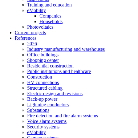
Training and education
eMobility
Companies
Households
Photovoltaics
Current projects
References
2026
Industry manufacturing and warehouses
Office buildings
Shopping center
Residential construction
Public institutions and healthcare
Construction
HV connections
Structured cabling
Electric design and revisions
Back-up power
Lightning conductors
Substations
Fire detection and fire alarm systems
Voice alarm systems
Security systems
eMobility
Camera systems