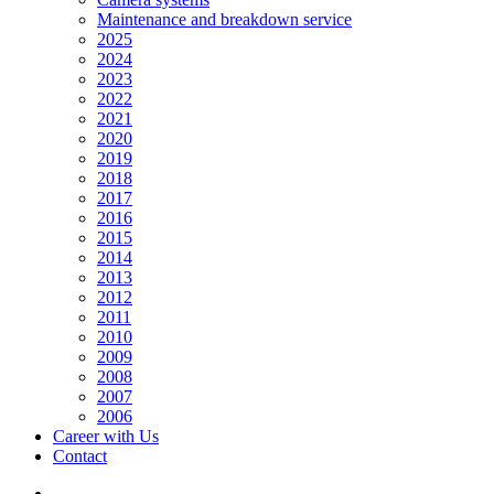
Maintenance and breakdown service
2025
2024
2023
2022
2021
2020
2019
2018
2017
2016
2015
2014
2013
2012
2011
2010
2009
2008
2007
2006
Career with Us
Contact