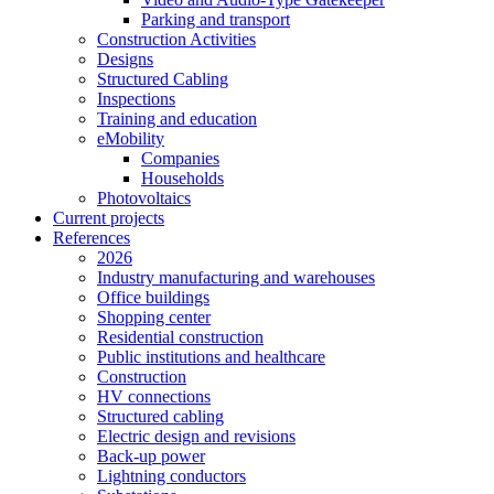
Parking and transport
Construction Activities
Designs
Structured Cabling
Inspections
Training and education
eMobility
Companies
Households
Photovoltaics
Current projects
References
2026
Industry manufacturing and warehouses
Office buildings
Shopping center
Residential construction
Public institutions and healthcare
Construction
HV connections
Structured cabling
Electric design and revisions
Back-up power
Lightning conductors