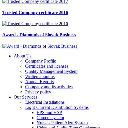
Trusted Company certificate 2016
Award - Diamonds of Slovak Business
About Us
Company Profile
Certificates and licenses
Quality Management System
Written about us
Annual Reports
Company and its activities
Privacy policy
Our Services
Electrical Installations
Light-Current Distribution Systems
EPS and HSP
Camera system
Nurse - Patient Alert System
Video and Audio-Type Gatekeeper