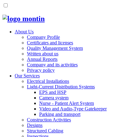
About Us
Company Profile
Certificates and licenses
Quality Management System
Written about us
Annual Reports
Company and its activities
Privacy policy
Our Services
Electrical Installations
Light-Current Distribution Systems
EPS and HSP
Camera system
Nurse - Patient Alert System
Video and Audio-Type Gatekeeper
Parking and transport
Construction Activities
Designs
Structured Cabling
Inspections