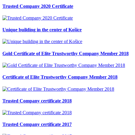
Trusted Company 2020 Certificate
Unique building in the center of Košice
Gold Certificate of Elite Trustworthy Company Member 2018
Certificate of Elite Trustworthy Company Member 2018
Trusted Company certificate 2018
Trusted Company certificate 2017