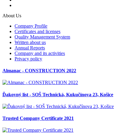
About Us
Company Profile
Certificates and licenses
Quality Management System
Written about us
Annual Reports
Company and its activities
Privacy policy
Almanac - CONSTRUCTION 2022
Ďakovný list - SOŠ Technická, Kukučínova 23, Košice
Trusted Company Certificate 2021