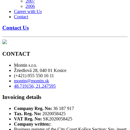
2007
2006
Career with Us
Contact
Contact Us
CONTACT
Montin s.r.o.
Žriedlová 28, 040 01 Kosice
(+421) 055 550 16 11
montin@montin.sk
48.719156, 21.247595
Invoicing details
Company Reg. No:
36 187 917
Tax. Reg. No:
2020058425
VAT Reg. No:
SK2020058425
Company written:
:
Business register of the City Court Košice Section: Sro, insert