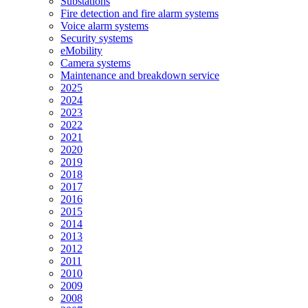
Substations
Fire detection and fire alarm systems
Voice alarm systems
Security systems
eMobility
Camera systems
Maintenance and breakdown service
2025
2024
2023
2022
2021
2020
2019
2018
2017
2016
2015
2014
2013
2012
2011
2010
2009
2008