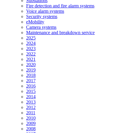
Substations
Fire detection and fire alarm systems
Voice alarm systems
Security systems
eMobility
Camera systems
Maintenance and breakdown service
2025
2024
2023
2022
2021
2020
2019
2018
2017
2016
2015
2014
2013
2012
2011
2010
2009
2008