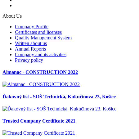
About Us
Company Profile
Certificates and licenses
Quality Management System
Written about us
Annual Reports
Company and its activities
Privacy policy
Almanac - CONSTRUCTION 2022
Ďakovný list - SOŠ Technická, Kukučínova 23, Košice
Trusted Company Certificate 2021