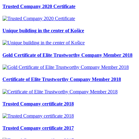
Trusted Company 2020 Certificate
Unique building in the center of Košice
Gold Certificate of Elite Trustworthy Company Member 2018
Certificate of Elite Trustworthy Company Member 2018
Trusted Company certificate 2018
Trusted Company certificate 2017