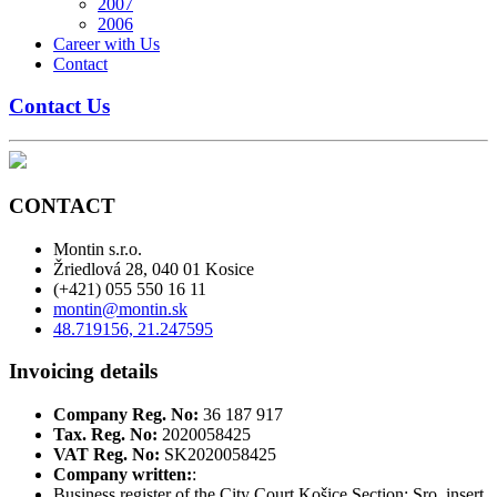
2007
2006
Career with Us
Contact
Contact Us
CONTACT
Montin s.r.o.
Žriedlová 28, 040 01 Kosice
(+421) 055 550 16 11
montin@montin.sk
48.719156, 21.247595
Invoicing details
Company Reg. No:
36 187 917
Tax. Reg. No:
2020058425
VAT Reg. No:
SK2020058425
Company written:
:
Business register of the City Court Košice Section: Sro, insert