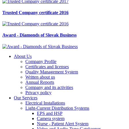
Trusted Company certificate 2016
Award - Diamonds of Slovak Business
About Us
Company Profile
Certificates and licenses
Quality Management System
Written about us
Annual Reports
Company and its activities
Privacy policy
Our Services
Electrical Installations
Light-Current Distribution Systems
EPS and HSP
Camera system
Nurse - Patient Alert System
Video and Audio-Type Gatekeeper