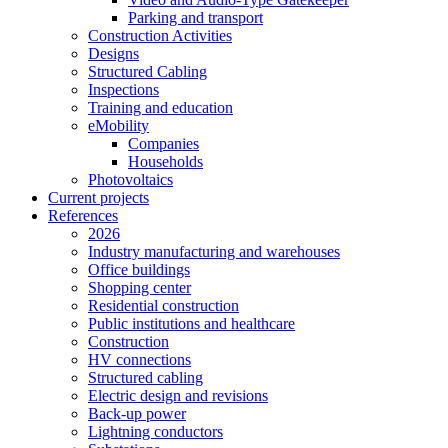
Parking and transport
Construction Activities
Designs
Structured Cabling
Inspections
Training and education
eMobility
Companies
Households
Photovoltaics
Current projects
References
2026
Industry manufacturing and warehouses
Office buildings
Shopping center
Residential construction
Public institutions and healthcare
Construction
HV connections
Structured cabling
Electric design and revisions
Back-up power
Lightning conductors