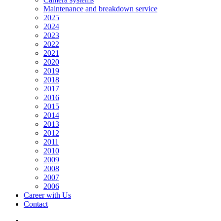
Maintenance and breakdown service
2025
2024
2023
2022
2021
2020
2019
2018
2017
2016
2015
2014
2013
2012
2011
2010
2009
2008
2007
2006
Career with Us
Contact