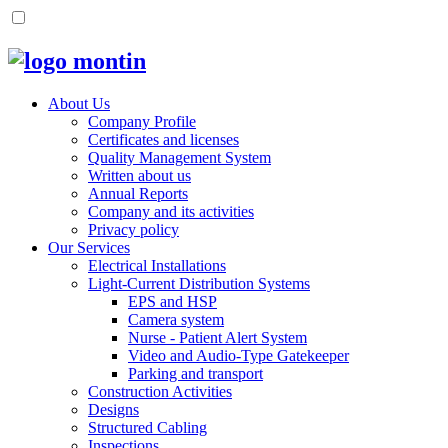
About Us
Company Profile
Certificates and licenses
Quality Management System
Written about us
Annual Reports
Company and its activities
Privacy policy
Our Services
Electrical Installations
Light-Current Distribution Systems
EPS and HSP
Camera system
Nurse - Patient Alert System
Video and Audio-Type Gatekeeper
Parking and transport
Construction Activities
Designs
Structured Cabling
Inspections