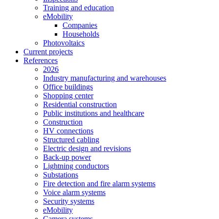
Training and education
eMobility
Companies
Households
Photovoltaics
Current projects
References
2026
Industry manufacturing and warehouses
Office buildings
Shopping center
Residential construction
Public institutions and healthcare
Construction
HV connections
Structured cabling
Electric design and revisions
Back-up power
Lightning conductors
Substations
Fire detection and fire alarm systems
Voice alarm systems
Security systems
eMobility
Camera systems