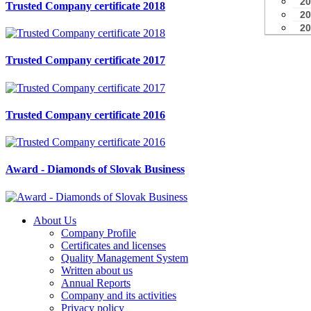
20
Trusted Company certificate 2018
20
20
Trusted Company certificate 2017
Trusted Company certificate 2016
Award - Diamonds of Slovak Business
About Us
Company Profile
Certificates and licenses
Quality Management System
Written about us
Annual Reports
Company and its activities
Privacy policy