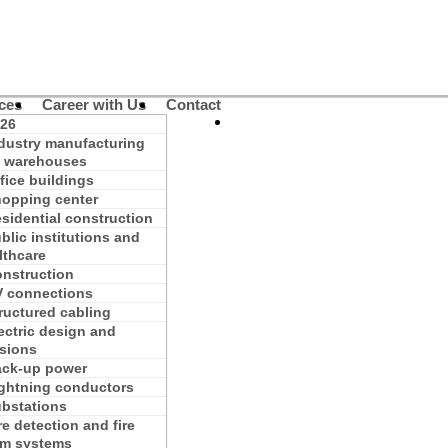
ces
Career with Us
Contact
26
dustry manufacturing
 warehouses
fice buildings
opping center
sidential construction
blic institutions and
lthcare
nstruction
 connections
ructured cabling
ectric design and
isions
ck-up power
ghtning conductors
bstations
re detection and fire
rm systems