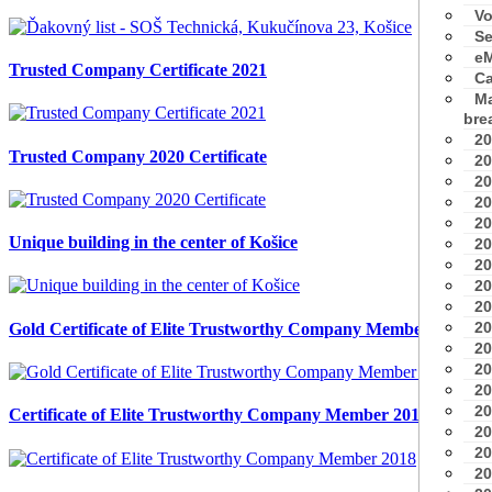
Vo
Se
eM
Trusted Company Certificate 2021
Ca
Ma
bre
20
Trusted Company 2020 Certificate
20
20
20
20
Unique building in the center of Košice
20
20
20
20
20
Gold Certificate of Elite Trustworthy Company Member 2018
20
20
20
20
Certificate of Elite Trustworthy Company Member 2018
20
20
20