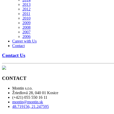
2013
2012
2011
2010
2009
2008
2007
2006
Career with Us
Contact
Contact Us
CONTACT
Montin s.r.o.
Žriedlová 28, 040 01 Kosice
(+421) 055 550 16 11
montin@montin.sk
48.719156, 21.247595