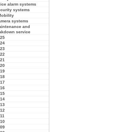
ice alarm systems
curity systems
obility
mera systems
intenance and
akdown service
25
24
23
22
21
20
19
18
17
16
15
14
13
12
11
10
09