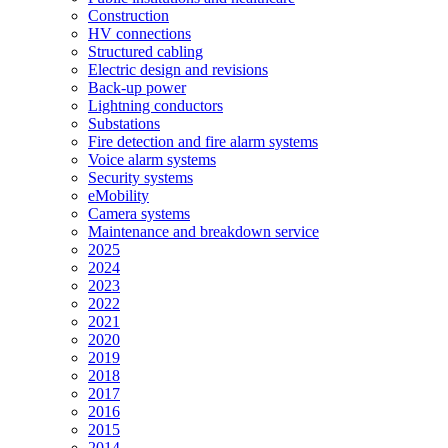
Construction
HV connections
Structured cabling
Electric design and revisions
Back-up power
Lightning conductors
Substations
Fire detection and fire alarm systems
Voice alarm systems
Security systems
eMobility
Camera systems
Maintenance and breakdown service
2025
2024
2023
2022
2021
2020
2019
2018
2017
2016
2015
2014