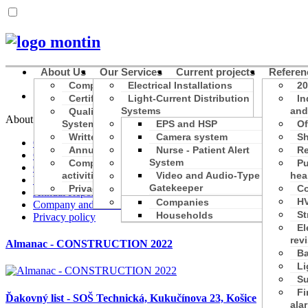
About Us
Our Services
Current projects
Referen
Company Profile
Electrical Installations
20
Certificates and licenses
Light-Current Distribution
In
Systems
and
Quality Management
About Us
System
Construction Activities
EPS and HSP
Of
Written about us
Designs
Camera system
Sh
Company Profile
Annual Reports
Structured Cabling
Nurse - Patient Alert
Re
Certificates and licenses
System
Company and its
Inspections
Pu
Quality Management System
activities
Video and Audio-Type
hea
Training and education
Written about us
Gatekeeper
Privacy policy
Co
eMobility
Annual Reports
Parking and transport
HV
Photovoltaics
Companies
Company and its activities
St
Households
Privacy policy
El
rev
Almanac - CONSTRUCTION 2022
Ba
Li
Su
Fi
Ďakovný list - SOŠ Technická, Kukučínova 23, Košice
ala