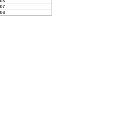
08
07
06