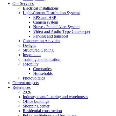
Our Services
Electrical Installations
Light-Current Distribution Systems
EPS and HSP
Camera system
Nurse - Patient Alert System
Video and Audio-Type Gatekeeper
Parking and transport
Construction Activities
Designs
Structured Cabling
Inspections
Training and education
eMobility
Companies
Households
Photovoltaics
Current projects
References
2026
Industry manufacturing and warehouses
Office buildings
Shopping center
Residential construction
Public institutions and healthcare