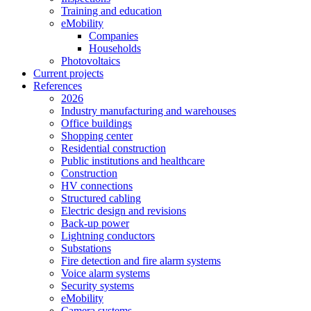
Training and education
eMobility
Companies
Households
Photovoltaics
Current projects
References
2026
Industry manufacturing and warehouses
Office buildings
Shopping center
Residential construction
Public institutions and healthcare
Construction
HV connections
Structured cabling
Electric design and revisions
Back-up power
Lightning conductors
Substations
Fire detection and fire alarm systems
Voice alarm systems
Security systems
eMobility
Camera systems