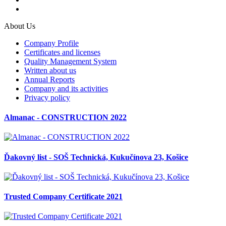
About Us
Company Profile
Certificates and licenses
Quality Management System
Written about us
Annual Reports
Company and its activities
Privacy policy
Almanac - CONSTRUCTION 2022
Ďakovný list - SOŠ Technická, Kukučínova 23, Košice
Trusted Company Certificate 2021