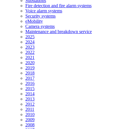
Substations
Fire detection and fire alarm systems
Voice alarm systems
Security systems
eMobility
Camera systems
Maintenance and breakdown service
2025
2024
2023
2022
2021
2020
2019
2018
2017
2016
2015
2014
2013
2012
2011
2010
2009
2008