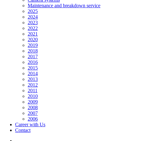
Maintenance and breakdown service
2025
2024
2023
2022
2021
2020
2019
2018
2017
2016
2015
2014
2013
2012
2011
2010
2009
2008
2007
2006
Career with Us
Contact