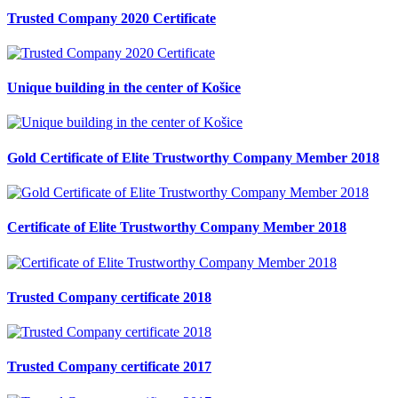
Trusted Company 2020 Certificate
Unique building in the center of Košice
Gold Certificate of Elite Trustworthy Company Member 2018
Certificate of Elite Trustworthy Company Member 2018
Trusted Company certificate 2018
Trusted Company certificate 2017