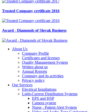
Trusted Company certificate 2016
Award - Diamonds of Slovak Business
About Us
Company Profile
Certificates and licenses
Quality Management System
Written about us
Annual Reports
Company and its activities
Privacy policy
Our Services
Electrical Installations
Light-Current Distribution Systems
EPS and HSP
Camera system
Nurse - Patient Alert System
Video and Audio-Type Gatekeeper