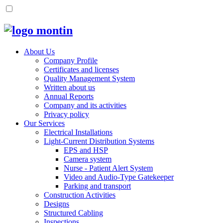
About Us
Company Profile
Certificates and licenses
Quality Management System
Written about us
Annual Reports
Company and its activities
Privacy policy
Our Services
Electrical Installations
Light-Current Distribution Systems
EPS and HSP
Camera system
Nurse - Patient Alert System
Video and Audio-Type Gatekeeper
Parking and transport
Construction Activities
Designs
Structured Cabling
Inspections