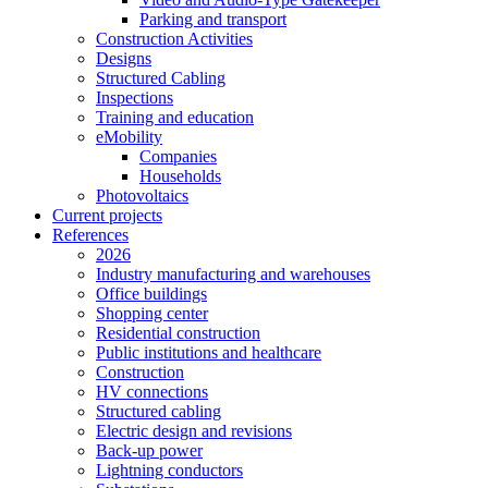
Parking and transport
Construction Activities
Designs
Structured Cabling
Inspections
Training and education
eMobility
Companies
Households
Photovoltaics
Current projects
References
2026
Industry manufacturing and warehouses
Office buildings
Shopping center
Residential construction
Public institutions and healthcare
Construction
HV connections
Structured cabling
Electric design and revisions
Back-up power
Lightning conductors