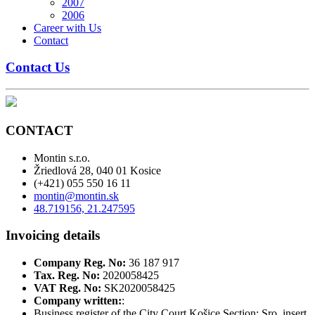
2007
2006
Career with Us
Contact
Contact Us
CONTACT
Montin s.r.o.
Žriedlová 28, 040 01 Kosice
(+421) 055 550 16 11
montin@montin.sk
48.719156, 21.247595
Invoicing details
Company Reg. No:
36 187 917
Tax. Reg. No:
2020058425
VAT Reg. No:
SK2020058425
Company written:
:
Business register of the City Court Košice Section: Sro, insert