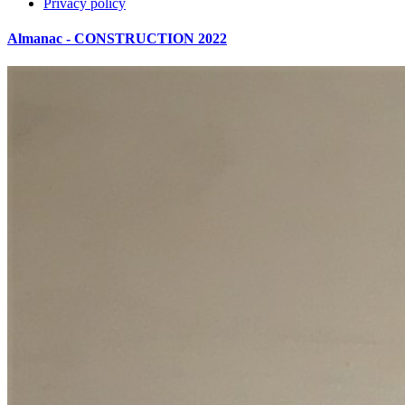
Privacy policy
Almanac - CONSTRUCTION 2022