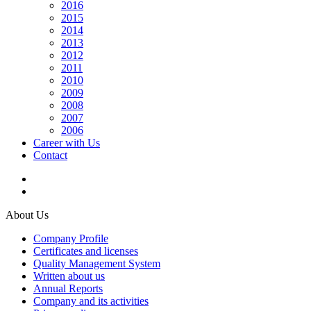
2016
2015
2014
2013
2012
2011
2010
2009
2008
2007
2006
Career with Us
Contact
About Us
Company Profile
Certificates and licenses
Quality Management System
Written about us
Annual Reports
Company and its activities