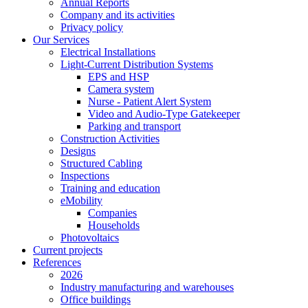
Annual Reports
Company and its activities
Privacy policy
Our Services
Electrical Installations
Light-Current Distribution Systems
EPS and HSP
Camera system
Nurse - Patient Alert System
Video and Audio-Type Gatekeeper
Parking and transport
Construction Activities
Designs
Structured Cabling
Inspections
Training and education
eMobility
Companies
Households
Photovoltaics
Current projects
References
2026
Industry manufacturing and warehouses
Office buildings