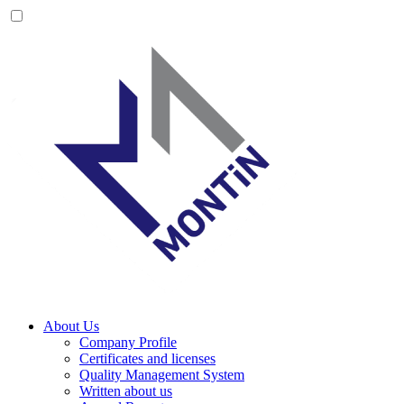
About Us
Company Profile
Certificates and licenses
Quality Management System
Written about us