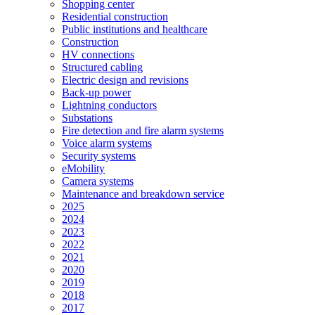
Shopping center
Residential construction
Public institutions and healthcare
Construction
HV connections
Structured cabling
Electric design and revisions
Back-up power
Lightning conductors
Substations
Fire detection and fire alarm systems
Voice alarm systems
Security systems
eMobility
Camera systems
Maintenance and breakdown service
2025
2024
2023
2022
2021
2020
2019
2018
2017