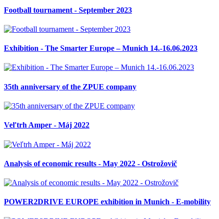
Football tournament - September 2023
Exhibition - The Smarter Europe – Munich 14.-16.06.2023
35th anniversary of the ZPUE company
Veľtrh Amper - Máj 2022
Analysis of economic results - May 2022 - Ostrožovič
POWER2DRIVE EUROPE exhibition in Munich - E-mobility