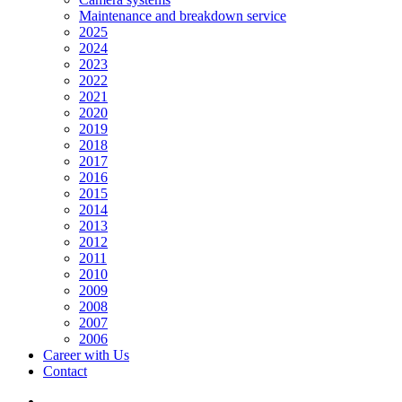
Maintenance and breakdown service
2025
2024
2023
2022
2021
2020
2019
2018
2017
2016
2015
2014
2013
2012
2011
2010
2009
2008
2007
2006
Career with Us
Contact