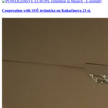
Cooperation with SOŠ technická on Kukučínova 23 st.