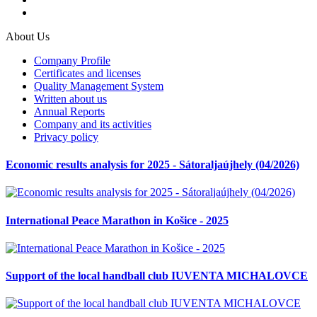
About Us
Company Profile
Certificates and licenses
Quality Management System
Written about us
Annual Reports
Company and its activities
Privacy policy
Economic results analysis for 2025 - Sátoraljaújhely (04/2026)
International Peace Marathon in Košice - 2025
Support of the local handball club IUVENTA MICHALOVCE