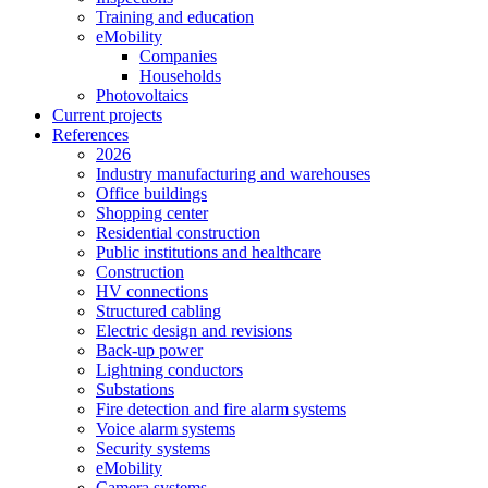
Training and education
eMobility
Companies
Households
Photovoltaics
Current projects
References
2026
Industry manufacturing and warehouses
Office buildings
Shopping center
Residential construction
Public institutions and healthcare
Construction
HV connections
Structured cabling
Electric design and revisions
Back-up power
Lightning conductors
Substations
Fire detection and fire alarm systems
Voice alarm systems
Security systems
eMobility
Camera systems