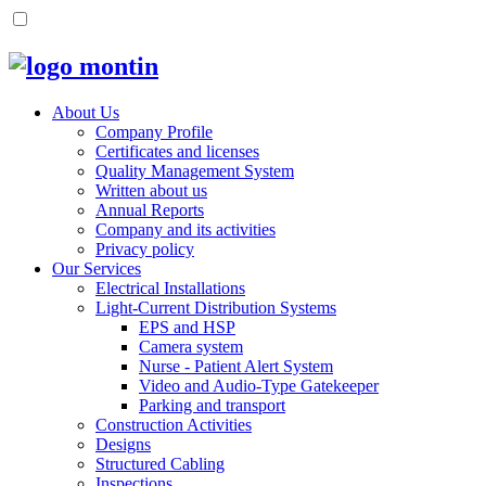
About Us
Company Profile
Certificates and licenses
Quality Management System
Written about us
Annual Reports
Company and its activities
Privacy policy
Our Services
Electrical Installations
Light-Current Distribution Systems
EPS and HSP
Camera system
Nurse - Patient Alert System
Video and Audio-Type Gatekeeper
Parking and transport
Construction Activities
Designs
Structured Cabling
Inspections