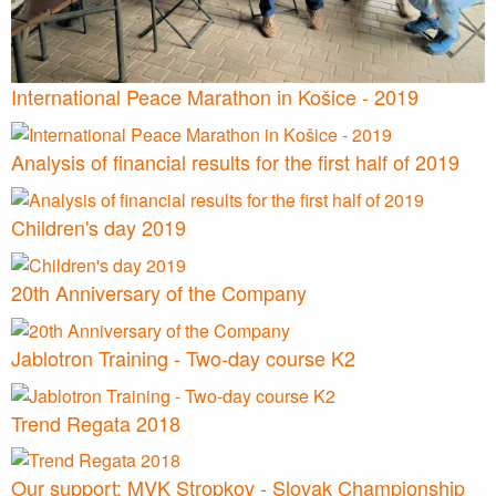
International Peace Marathon in Košice - 2019
Analysis of financial results for the first half of 2019
Children's day 2019
20th Anniversary of the Company
Jablotron Training - Two-day course K2
Trend Regata 2018
Our support: MVK Stropkov - Slovak Championship