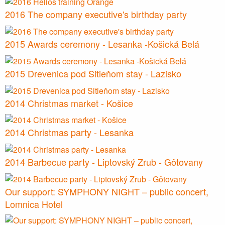
2016 The company executive's birthday party
2015 Awards ceremony - Lesanka -Košická Belá
2015 Drevenica pod Sitieňom stay - Lazisko
2014 Christmas market - Košice
2014 Christmas party - Lesanka
2014 Barbecue party - Liptovský Zrub - Gôtovany
Our support: SYMPHONY NIGHT – public concert,
Lomnica Hotel