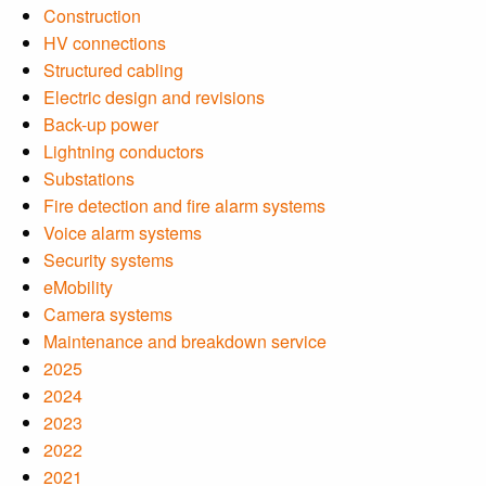
Construction
HV connections
Structured cabling
Electric design and revisions
Back-up power
Lightning conductors
Substations
Fire detection and fire alarm systems
Voice alarm systems
Security systems
eMobility
Camera systems
Maintenance and breakdown service
2025
2024
2023
2022
2021