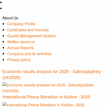
About Us
Company Profile
Certificates and licenses
Quality Management System
Written about us
Annual Reports
Company and its activities
Privacy policy
Economic results analysis for 2025 - Sátoraljaújhely
(04/2026)
International Peace Marathon in Košice - 2025