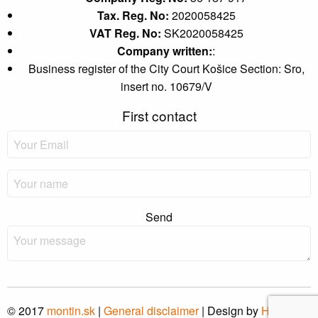
Tax. Reg. No:
2020058425
VAT Reg. No:
SK2020058425
Company written:
:
Business register of the City Court Košice Section: Sro,
insert no. 10679/V
First contact
Send
© 2017
montin
.sk
|
General disclaimer
| Design by
Hi-