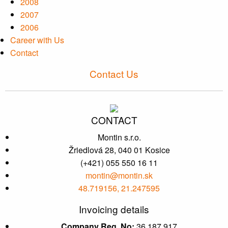
2008
2007
2006
Career with Us
Contact
Contact Us
CONTACT
Montin s.r.o.
Žriedlová 28, 040 01 Kosice
(+421) 055 550 16 11
montin@montin.sk
48.719156, 21.247595
Invoicing details
Company Reg. No:
36 187 917