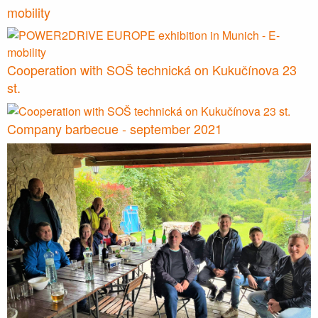
mobility
Cooperation with SOŠ technická on Kukučínova 23
st.
Company barbecue - september 2021