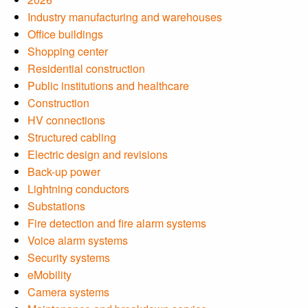
Industry manufacturing and warehouses
Office buildings
Shopping center
Residential construction
Public institutions and healthcare
Construction
HV connections
Structured cabling
Electric design and revisions
Back-up power
Lightning conductors
Substations
Fire detection and fire alarm systems
Voice alarm systems
Security systems
eMobility
Camera systems