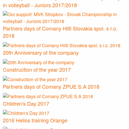
in volleyball - Juniors 2017/2018
Partners days of Comany Hilti Slovakia spol. s r.o.
2018
20th Anniversary of the company
Construction of the year 2017
Partners days of Comany ZPUE S.A 2018
Children's Day 2017
2016 Helios training Orange