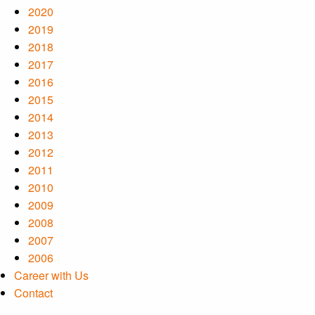
2020
2019
2018
2017
2016
2015
2014
2013
2012
2011
2010
2009
2008
2007
2006
Career with Us
Contact