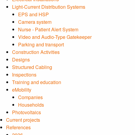
Light-Current Distribution Systems
EPS and HSP
Camera system
Nurse - Patient Alert System
Video and Audio-Type Gatekeeper
Parking and transport
Construction Activities
Designs
Structured Cabling
Inspections
Training and education
eMobility
Companies
Households
Photovoltaics
Current projects
References
2026