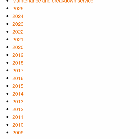
Maintenance and breakdown service
2025
2024
2023
2022
2021
2020
2019
2018
2017
2016
2015
2014
2013
2012
2011
2010
2009