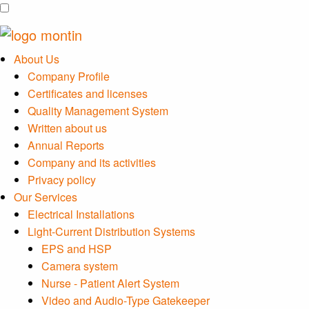
About Us
Company Profile
Certificates and licenses
Quality Management System
Written about us
Annual Reports
Company and its activities
Privacy policy
Our Services
Electrical Installations
Light-Current Distribution Systems
EPS and HSP
Camera system
Nurse - Patient Alert System
Video and Audio-Type Gatekeeper