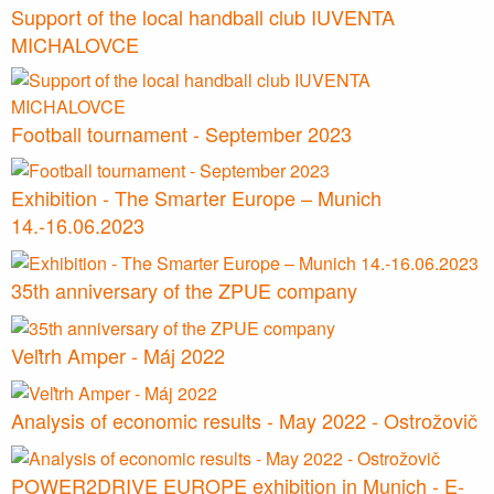
Support of the local handball club IUVENTA
MICHALOVCE
Football tournament - September 2023
Exhibition - The Smarter Europe – Munich
14.-16.06.2023
35th anniversary of the ZPUE company
Veľtrh Amper - Máj 2022
Analysis of economic results - May 2022 - Ostrožovič
POWER2DRIVE EUROPE exhibition in Munich - E-