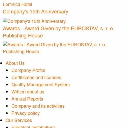
Company's 15th Anniversary
Awards - Award Given by the EUROSTAV, s. r. o.
Publishing House
About Us
Company Profile
Certificates and licenses
Quality Management System
Written about us
Annual Reports
Company and its activities
Privacy policy
Our Services
Electrical Installations