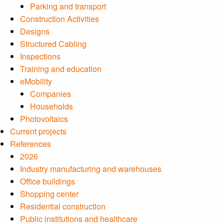
Parking and transport
Construction Activities
Designs
Structured Cabling
Inspections
Training and education
eMobility
Companies
Households
Photovoltaics
Current projects
References
2026
Industry manufacturing and warehouses
Office buildings
Shopping center
Residential construction
Public institutions and healthcare