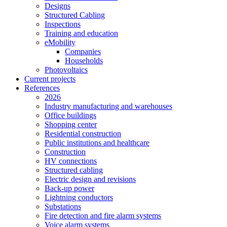
Designs
Structured Cabling
Inspections
Training and education
eMobility
Companies
Households
Photovoltaics
Current projects
References
2026
Industry manufacturing and warehouses
Office buildings
Shopping center
Residential construction
Public institutions and healthcare
Construction
HV connections
Structured cabling
Electric design and revisions
Back-up power
Lightning conductors
Substations
Fire detection and fire alarm systems
Voice alarm systems