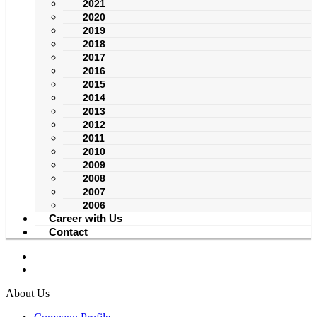
2021
2020
2019
2018
2017
2016
2015
2014
2013
2012
2011
2010
2009
2008
2007
2006
Career with Us
Contact
About Us