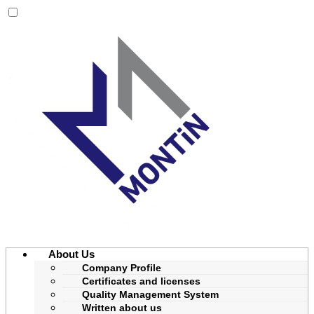
About Us
Company Profile
Certificates and licenses
Quality Management System
Written about us