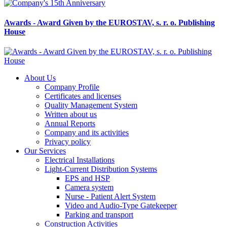
Awards - Award Given by the EUROSTAV, s. r. o. Publishing
House
About Us
Company Profile
Certificates and licenses
Quality Management System
Written about us
Annual Reports
Company and its activities
Privacy policy
Our Services
Electrical Installations
Light-Current Distribution Systems
EPS and HSP
Camera system
Nurse - Patient Alert System
Video and Audio-Type Gatekeeper
Parking and transport
Construction Activities