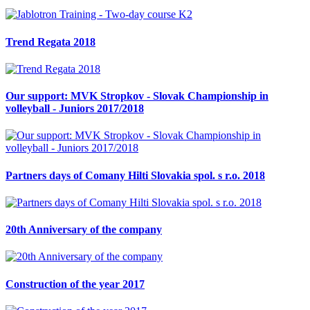
Trend Regata 2018
Our support: MVK Stropkov - Slovak Championship in
volleyball - Juniors 2017/2018
Partners days of Comany Hilti Slovakia spol. s r.o. 2018
20th Anniversary of the company
Construction of the year 2017