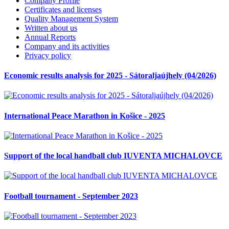
Company Profile
Certificates and licenses
Quality Management System
Written about us
Annual Reports
Company and its activities
Privacy policy
Economic results analysis for 2025 - Sátoraljaújhely (04/2026)
International Peace Marathon in Košice - 2025
Support of the local handball club IUVENTA MICHALOVCE
Football tournament - September 2023