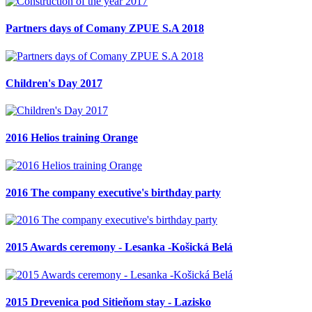
Partners days of Comany ZPUE S.A 2018
Children's Day 2017
2016 Helios training Orange
2016 The company executive's birthday party
2015 Awards ceremony - Lesanka -Košická Belá
2015 Drevenica pod Sitieňom stay - Lazisko