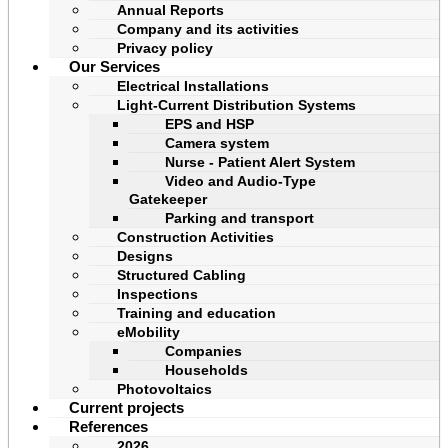
Annual Reports
Company and its activities
Privacy policy
Our Services
Electrical Installations
Light-Current Distribution Systems
EPS and HSP
Camera system
Nurse - Patient Alert System
Video and Audio-Type
Gatekeeper
Parking and transport
Construction Activities
Designs
Structured Cabling
Inspections
Training and education
eMobility
Companies
Households
Photovoltaics
Current projects
References
2026