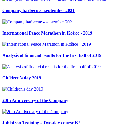
Company barbecue - september 2021
International Peace Marathon in Košice - 2019
Analysis of financial results for the first half of 2019
Children's day 2019
20th Anniversary of the Company
Jablotron Training - Two-day course K2