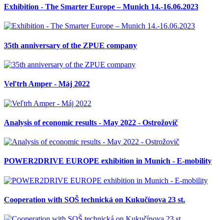
Exhibition - The Smarter Europe – Munich 14.-16.06.2023
35th anniversary of the ZPUE company
Veľtrh Amper - Máj 2022
Analysis of economic results - May 2022 - Ostrožovič
POWER2DRIVE EUROPE exhibition in Munich - E-mobility
Cooperation with SOŠ technická on Kukučínova 23 st.