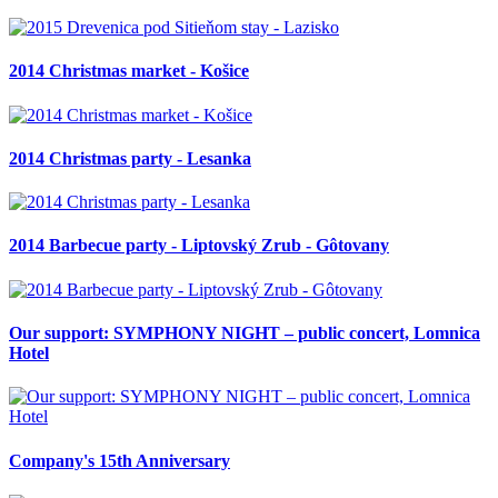
2014 Christmas market - Košice
2014 Christmas party - Lesanka
2014 Barbecue party - Liptovský Zrub - Gôtovany
Our support: SYMPHONY NIGHT – public concert, Lomnica
Hotel
Company's 15th Anniversary