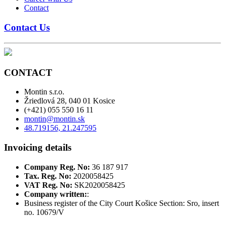
Contact
Contact Us
CONTACT
Montin s.r.o.
Žriedlová 28, 040 01 Kosice
(+421) 055 550 16 11
montin@montin.sk
48.719156, 21.247595
Invoicing details
Company Reg. No:
36 187 917
Tax. Reg. No:
2020058425
VAT Reg. No:
SK2020058425
Company written:
:
Business register of the City Court Košice Section: Sro, insert
no. 10679/V