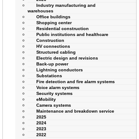
Industry manufacturing and
warehouses
Office buildings
Shopping center
Residential construction
Public institutions and healthcare
Construction
HV connections
Structured cabling
Electric design and revisions
Back-up power
Lightning conductors
Substations
Fire detection and fire alarm systems
Voice alarm systems
Security systems
eMobility
Camera systems
Maintenance and breakdown service
2025
2024
2023
2022