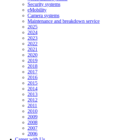
Security systems
eMobility
Camera systems
Maintenance and breakdown service
2025
2024
2023
2022
2021
2020
2019
2018
2017
2016
2015
2014
2013
2012
2011
2010
2009
2008
2007
2006
Career with Us